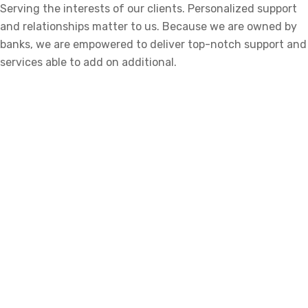
Serving the interests of our clients. Personalized support
and relationships matter to us. Because we are owned by
banks, we are empowered to deliver top-notch support and
services able to add on additional.